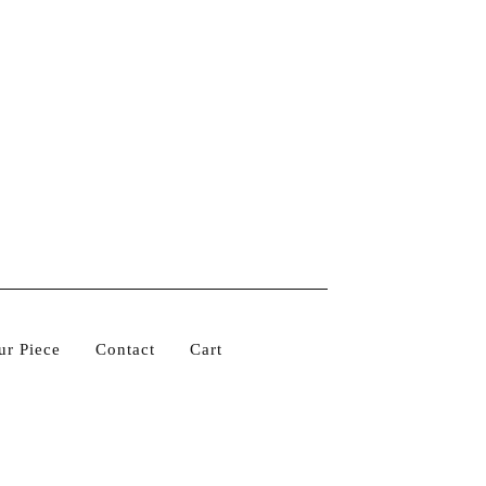
ur Piece
Contact
Cart