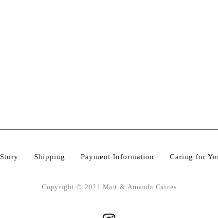
Story
Shipping
Payment Information
Caring for Yo
Copyright © 2021 Matt & Amanda Caines