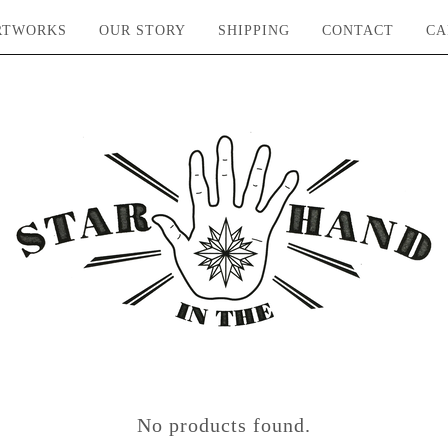
RTWORKS
OUR STORY
SHIPPING
CONTACT
CA
No products found.