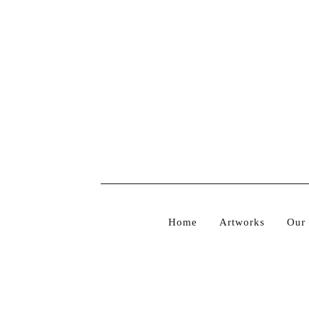
PRODUCTS
Home
Artworks
Our 